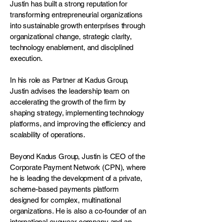
Justin has built a strong reputation for
transforming entrepreneurial organizations
into sustainable growth enterprises through
organizational change, strategic clarity,
technology enablement, and disciplined
execution.
In his role as Partner at Kadus Group,
Justin advises the leadership team on
accelerating the growth of the firm by
shaping strategy, implementing technology
platforms, and improving the efficiency and
scalability of operations.
Beyond Kadus Group, Justin is CEO of the
Corporate Payment Network (CPN), where
he is leading the development of a private,
scheme-based payments platform
designed for complex, multinational
organizations. He is also a co-founder of an
international eyewear company and an