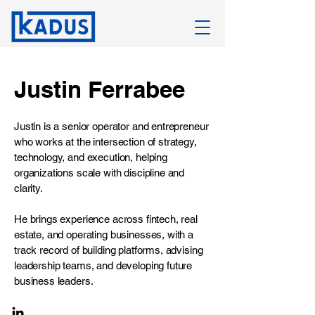
Justin Ferrabee
Justin is a senior operator and entrepreneur
who works at the intersection of strategy,
technology, and execution, helping
organizations scale with discipline and
clarity.
He brings experience across fintech, real
estate, and operating businesses, with a
track record of building platforms, advising
leadership teams, and developing future
business leaders.