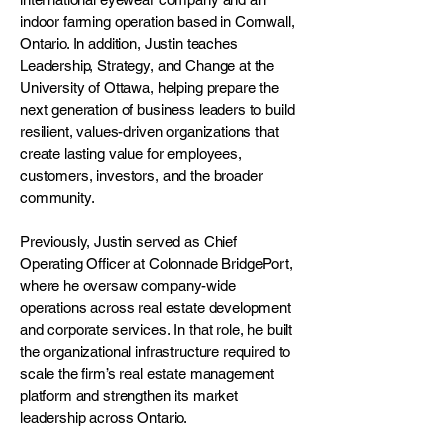
indoor farming operation based in Cornwall,
Ontario. In addition, Justin teaches
Leadership, Strategy, and Change at the
University of Ottawa, helping prepare the
next generation of business leaders to build
resilient, values-driven organizations that
create lasting value for employees,
customers, investors, and the broader
community.
Previously, Justin served as Chief
Operating Officer at Colonnade BridgePort,
where he oversaw company-wide
operations across real estate development
and corporate services. In that role, he built
the organizational infrastructure required to
scale the firm’s real estate management
platform and strengthen its market
leadership across Ontario.