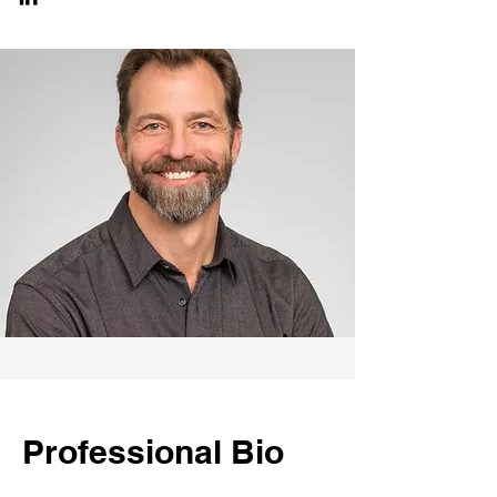
Professional Bio