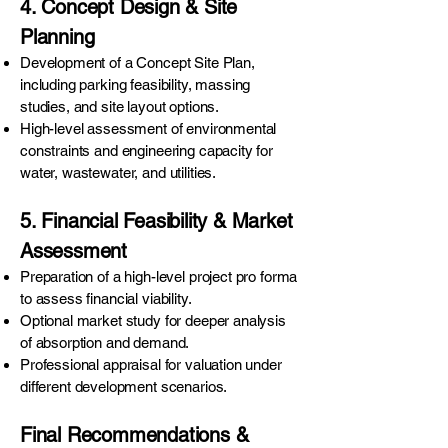
4. Concept Design & Site
Planning
Development of a Concept Site Plan,
including parking feasibility, massing
studies, and site layout options.
High-level assessment of environmental
constraints and engineering capacity for
water, wastewater, and utilities.
5. Financial Feasibility & Market
Assessment
Preparation of a high-level project pro forma
to assess financial viability.
Optional market study for deeper analysis
of absorption and demand.
Professional appraisal for valuation under
different development scenarios.
Final Recommendations &