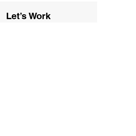
Let’s Work
Together
First Name
Last Name
Email
Message