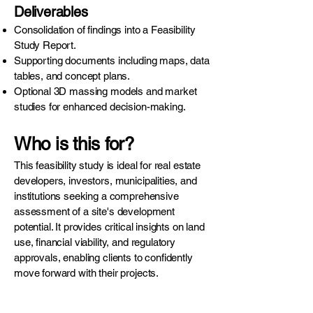
Deliverables
Consolidation of findings into a Feasibility
Study Report.
Supporting documents including maps, data
tables, and concept plans.
Optional 3D massing models and market
studies for enhanced decision-making.
Who is this for?
This feasibility study is ideal for real estate
developers, investors, municipalities, and
institutions seeking a comprehensive
assessment of a site's development
potential. It provides critical insights on land
use, financial viability, and regulatory
approvals, enabling clients to confidently
move forward with their projects.