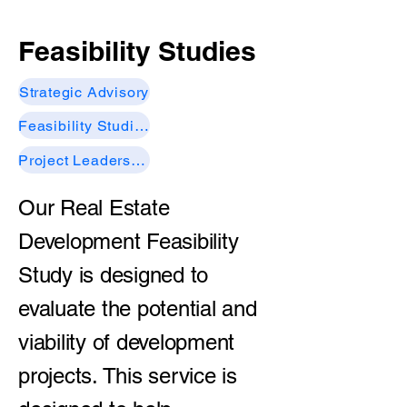
Feasibility Studies
Strategic Advisory
Feasibility Studies
Project Leadership
Our Real Estate
Development Feasibility
Study is designed to
evaluate the potential and
viability of development
projects. This service is