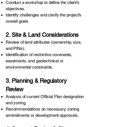
Conduct a workshop to define the client’s
objectives.
Identify challenges and clarify the project’s
overall goals
2. Site & Land Considerations
Review of land attributes (ownership, size,
and PINs).
Identification of restrictive covenants,
easements, and geotechnical or
environmental constraints.
3. Planning & Regulatory
Review
Analysis of current Official Plan designation
and zoning.
Recommendations on necessary zoning
amendments or development approvals.