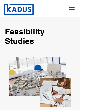
Feasibility
Studies