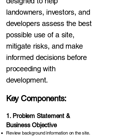
designed to help
landowners, investors, and
developers assess the best
possible use of a site,
mitigate risks, and make
informed decisions before
proceeding with
development.
Key Components:
1. Problem Statement &
Business Objective
Review background information on the site.