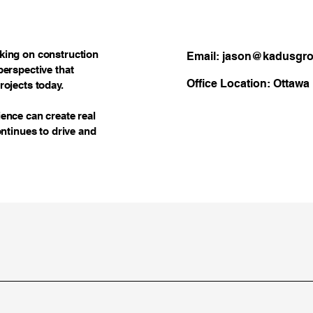
rking on construction
Email: jason@kadusgr
perspective that
Office Location: Ottawa
rojects today.
ience can create real
ontinues to drive and