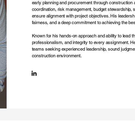
early planning and procurement through construction an
coordination, risk management, budget stewardship, s
ensure alignment with project objectives. His leadership
fairness, and a deep commitment to achieving the best
Known for his hands-on approach and ability to lead t
professionalism, and integrity to every assignment. He
teams seeking experienced leadership, sound judgmen
construction environment.