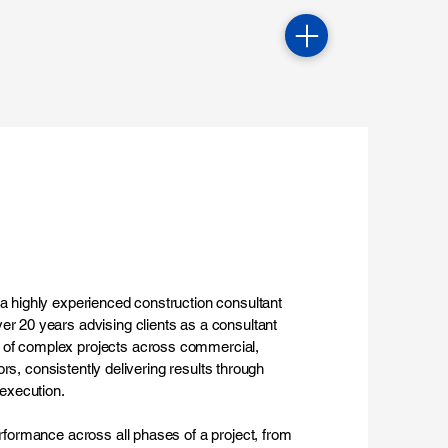
 a highly experienced construction consultant
er 20 years advising clients as a consultant
 of complex projects across commercial,
tors, consistently delivering results through
 execution.
erformance across all phases of a project, from