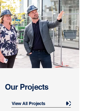
Our Projects
View All Projects