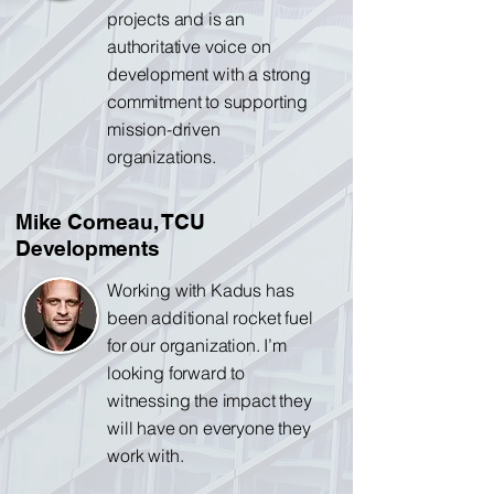
projects and is an
authoritative voice on
development with a strong
commitment to supporting
mission-driven
organizations.
Mike Corneau, TCU
Developments
Working with Kadus has
been additional rocket fuel
for our organization. I’m
looking forward to
witnessing the impact they
will have on everyone they
work with.