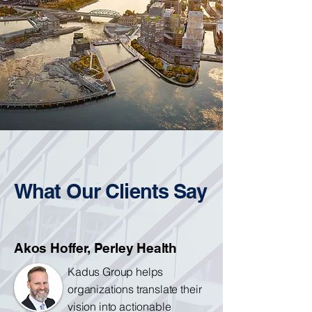
What Our Clients Say
Akos Hoffer, Perley Health
Kadus Group helps
organizations translate their
vision into actionable