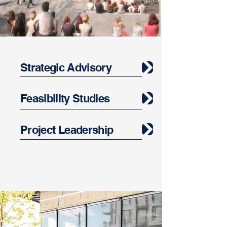
Strategic Advisory
Feasibility Studies
Project Leadership